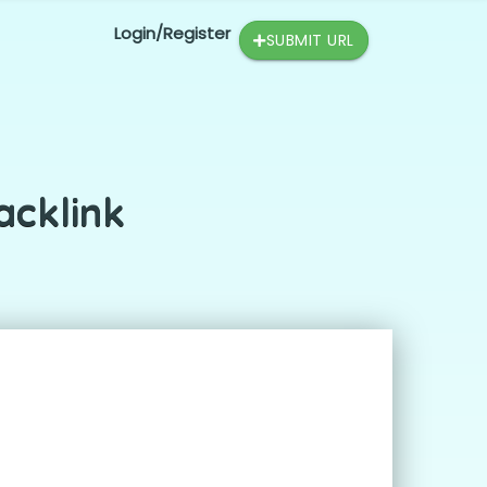
Login/Register
SUBMIT URL
acklink