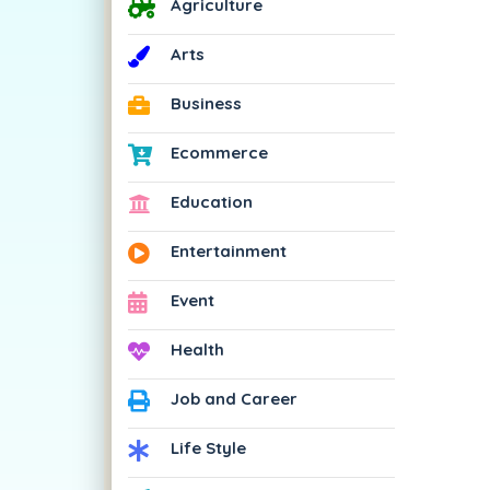
Agriculture
Arts
Business
Ecommerce
Education
Entertainment
Event
Health
Job and Career
Life Style