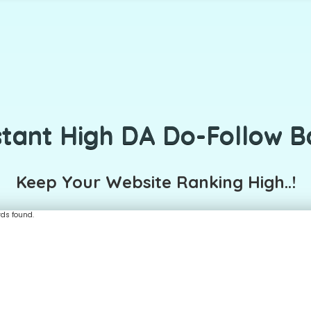
stant High DA Do-Follow B
Keep Your Website Ranking High..!
rds found.