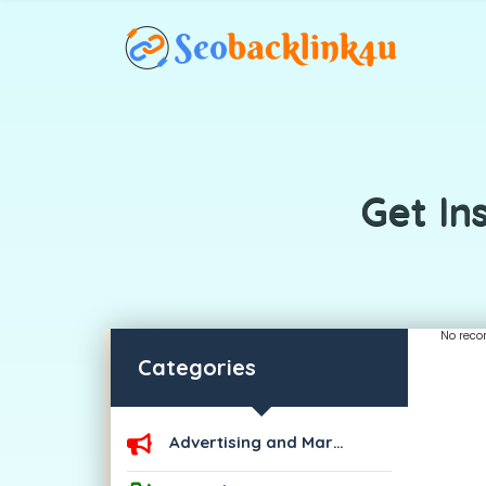
Get In
No reco
Categories
Advertising and Marketing