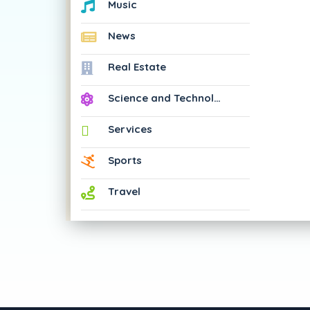
Music
News
Real Estate
Science and Technology
Services
Sports
Travel