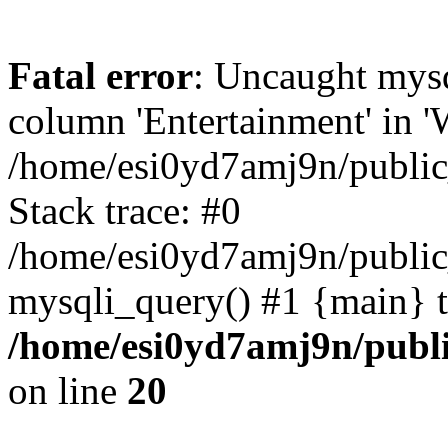
Fatal error
: Uncaught mys
column 'Entertainment' in 
/home/esi0yd7amj9n/public
Stack trace: #0
/home/esi0yd7amj9n/public
mysqli_query() #1 {main} 
/home/esi0yd7amj9n/publ
on line
20